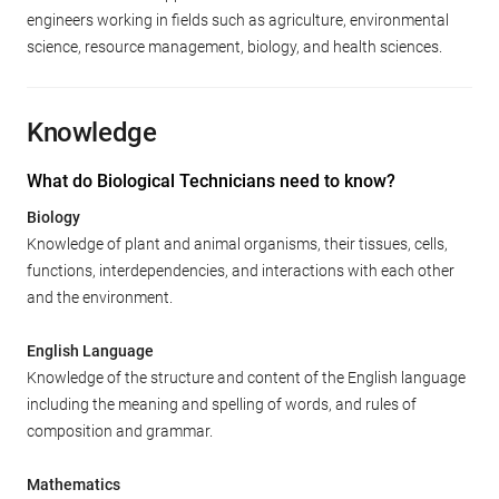
engineers working in fields such as agriculture, environmental
science, resource management, biology, and health sciences.
Knowledge
What do Biological Technicians need to know?
Biology
Knowledge of plant and animal organisms, their tissues, cells,
functions, interdependencies, and interactions with each other
and the environment.
English Language
Knowledge of the structure and content of the English language
including the meaning and spelling of words, and rules of
composition and grammar.
Mathematics