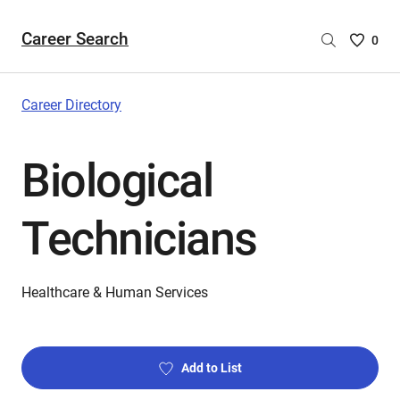
Career Search
Saved
0
Careers
List
-
Career Directory
no
Careers
Biological
are
selecte
Technicians
Healthcare & Human Services
Add to List