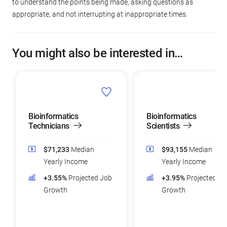
to understand the points being made, asking questions as
appropriate, and not interrupting at inappropriate times.
You might also be interested in…
Bioinformatics
Bioinformatics
Technicians
Scientists
$71,233
Median
$93,155
Median
Yearly Income
Yearly Income
+3.55%
Projected Job
+3.95%
Projected Jo
Growth
Growth