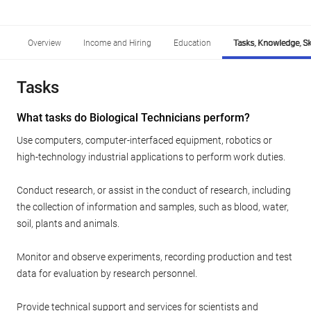
Overview
Income and Hiring
Education
Tasks, Knowledge, Ski
Tasks
What tasks do Biological Technicians perform?
Use computers, computer-interfaced equipment, robotics or
high-technology industrial applications to perform work duties.
Conduct research, or assist in the conduct of research, including
the collection of information and samples, such as blood, water,
soil, plants and animals.
Monitor and observe experiments, recording production and test
data for evaluation by research personnel.
Provide technical support and services for scientists and