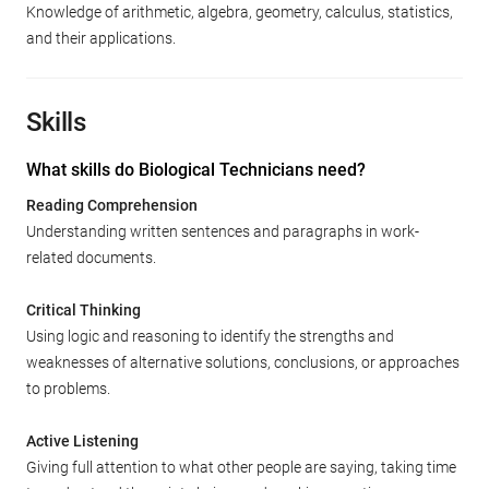
Knowledge of arithmetic, algebra, geometry, calculus, statistics,
and their applications.
Skills
What skills do Biological Technicians need?
Reading Comprehension
Understanding written sentences and paragraphs in work-
related documents.
Critical Thinking
Using logic and reasoning to identify the strengths and
weaknesses of alternative solutions, conclusions, or approaches
to problems.
Active Listening
Giving full attention to what other people are saying, taking time