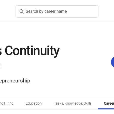
Search by career name
 Continuity
s
epreneurship
d Hiring
Education
Tasks, Knowledge, Skills
Career