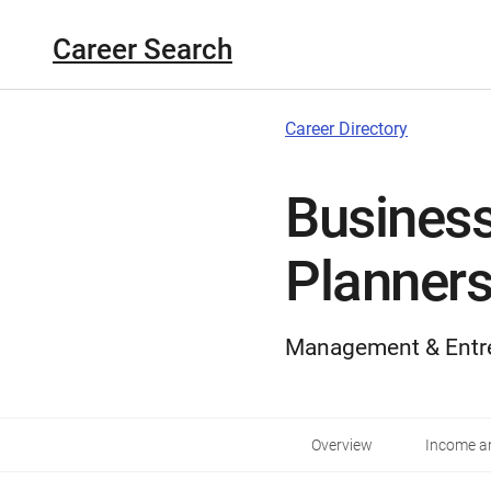
Career Search
Career Directory
Business
Planner
Management & Entr
Overview
Income an