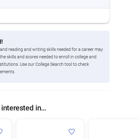
!
 and reading and writing skills needed for a career may
the skills and scores needed to enroll in college and
titutions. Use our College Search tool to check
rements.
 interested in…