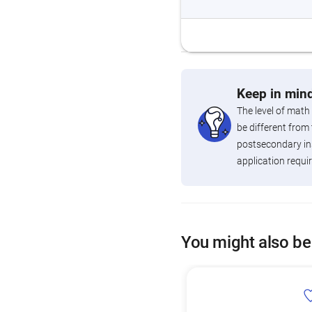
Keep in mind
The level of math
be different from 
postsecondary ins
application requi
You might also be