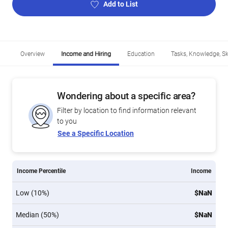
Add to List
Overview
Income and Hiring
Education
Tasks, Knowledge, Ski
Wondering about a specific area?
Filter by location to find information relevant
to you
See a Specific Location
Income Percentile
Income
Low (10%)
$NaN
Median (50%)
$NaN