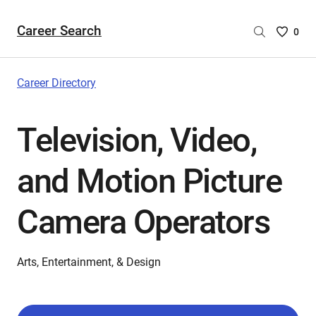
Career Search
Saved
0
Careers
List
-
Career Directory
no
Careers
Television, Video,
are
selecte
and Motion Picture
Camera Operators
Arts, Entertainment, & Design