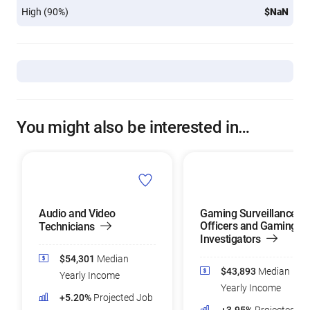
High (90%)
$NaN
You might also be interested in…
Audio and Video
Gaming Surveillance
Officers and Gaming
Technicians
Investigators
$54,301
Median
$43,893
Median
Yearly Income
Yearly Income
+5.20%
Projected Job