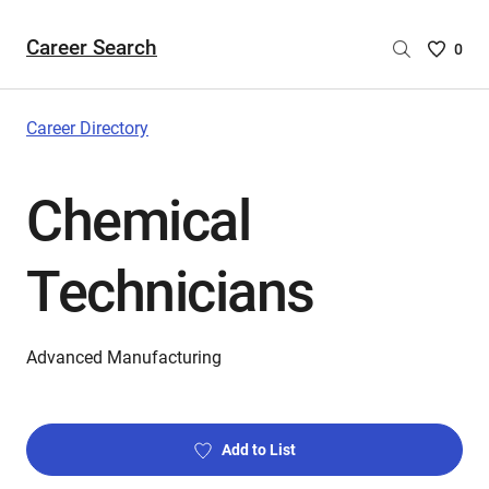
Career Search
Saved
0
Careers
List
-
Career Directory
no
Careers
Chemical
are
selecte
Technicians
Advanced Manufacturing
Add to List