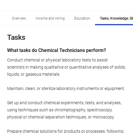
Overview
Income and Hiring
Education
Tasks, Knowledge, Ski
Tasks
What tasks do Chemical Technicians perform?
Conduct chemical or physical laboratory tests to assist
scientists in making qualitative or quantitative analyses of solids,
liquids, or gaseous materials.
Maintain, clean, or sterilize laboratory instruments or equipment.
Set up and conduct chemical experiments, tests, and analyses,
using techniques such as chromatography, spectroscopy,
physical or chemical separation techniques, or microscopy.
Prepare chemical solutions for products or processes, following