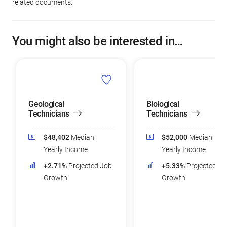
related documents.
You might also be interested in…
Geological
Biological
Technicians
Technicians
$48,402
Median
$52,000
Median
Yearly Income
Yearly Income
+2.71%
Projected Job
+5.33%
Projected Jo
Growth
Growth