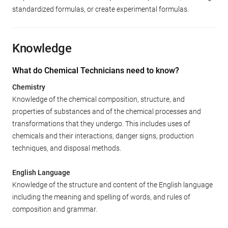
standardized formulas, or create experimental formulas.
Knowledge
What do Chemical Technicians need to know?
Chemistry
Knowledge of the chemical composition, structure, and
properties of substances and of the chemical processes and
transformations that they undergo. This includes uses of
chemicals and their interactions, danger signs, production
techniques, and disposal methods.
English Language
Knowledge of the structure and content of the English language
including the meaning and spelling of words, and rules of
composition and grammar.