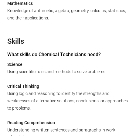
Mathematics
Knowledge of arithmetic, algebra, geometry, calculus, statistics,
and their applications.
Skills
What skills do Chemical Technicians need?
Science
Using scientific rules and methods to solve problems.
Critical Thinking
Using logic and reasoning to identify the strengths and
weaknesses of alternative solutions, conclusions, or approaches
to problems.
Reading Comprehension
Understanding written sentences and paragraphs in work-