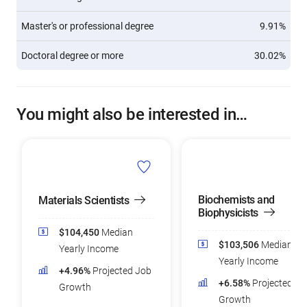
Master's or professional degree
9.91%
Doctoral degree or more
30.02%
You might also be interested in…
Biochemists and
Materials Scientists
Biophysicists
$104,450
Median
$103,506
Median
Yearly Income
Yearly Income
+4.96%
Projected Job
+6.58%
Projected Jo
Growth
Growth