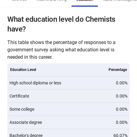
What education level do Chemists
have?
This table shows the percentage of responses to a
government survey asking what education level is
needed in this career.
Education Level
Percentage
High school diploma or less
0.00%
Certificate
0.00%
Some college
0.00%
Associate degree
0.00%
Bachelor's degree
60.07%