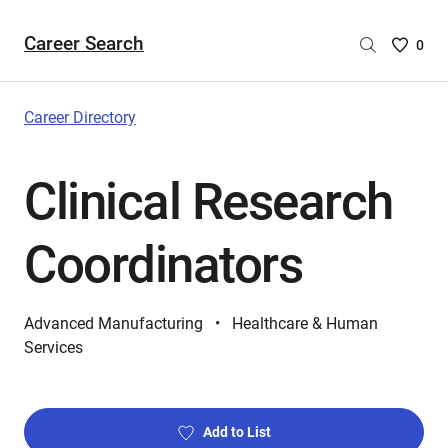
Career Search
Saved
0
Careers
List
-
Career Directory
no
Careers
Clinical Research
are
selecte
Coordinators
Advanced Manufacturing
Healthcare & Human
Services
Add to List