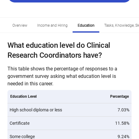
Overview
Income and Hiring
Education
Tasks, Knowledge, Ski
What education level do Clinical
Research Coordinators have?
This table shows the percentage of responses to a
government survey asking what education level is
needed in this career.
Education Level
Percentage
High school diploma or less
7.03%
Certificate
11.58%
Some college
9.24%