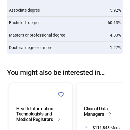
Associate degree
5.92%
Bachelor's degree
60.13%
Master's or professional degree
4.83%
Doctoral degree or more
1.27%
You might also be interested in…
Health Information
Clinical Data
Technologists and
Managers
Medical Registrars
$111,843
Median