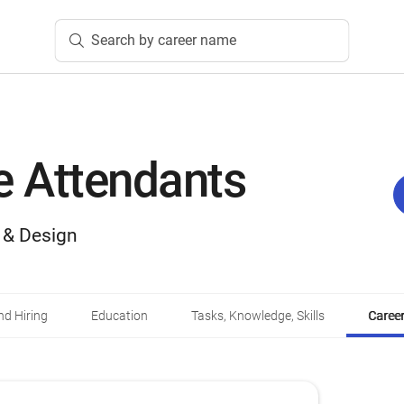
Search by career name
 Attendants
, & Design
d Hiring
Education
Tasks, Knowledge, Skills
Career