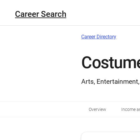
Career Search
Career Directory
Costume
Arts, Entertainment
Overview
Income an