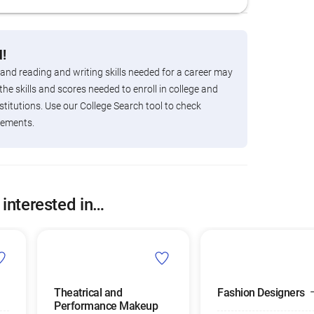
!
 and reading and writing skills needed for a career may
the skills and scores needed to enroll in college and
titutions. Use our College Search tool to check
rements.
 interested in…
Theatrical and
Fashion Designers
Performance Makeup