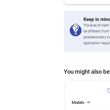
Keep in mind
The level of math
be different from 
postsecondary ins
application requi
You might also be
Models