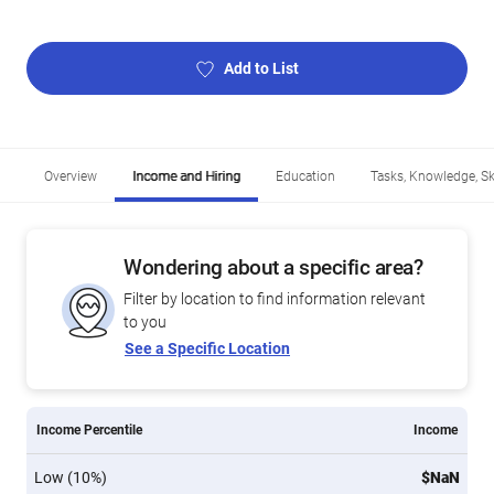
Add to List
Overview
Income and Hiring
Education
Tasks, Knowledge, Ski
Wondering about a specific area?
Filter by location to find information relevant
to you
See a Specific Location
Income Percentile
Income
Low (10%)
$NaN