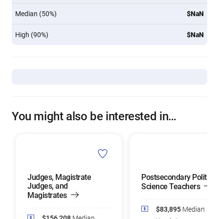
Median (50%)
$NaN
High (90%)
$NaN
You might also be interested in…
Judges, Magistrate
Postsecondary Political
Judges, and
Science Teachers
Magistrates
$83,895
Median
$156,208
Median