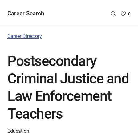
Career Search
Saved
0
Careers
List
-
Career Directory
no
Careers
Postsecondary
are
selecte
Criminal Justice and
Law Enforcement
Teachers
Education