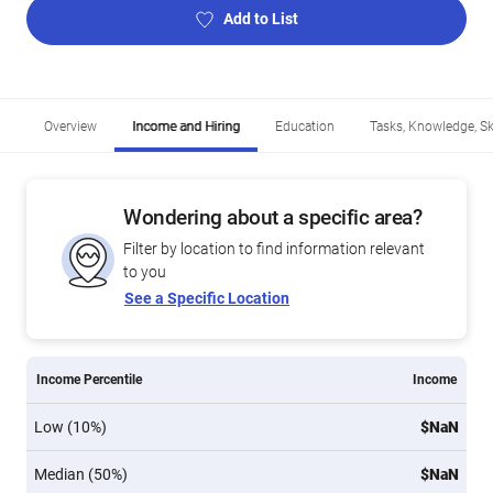
Add to List
Overview
Income and Hiring
Education
Tasks, Knowledge, Ski
Wondering about a specific area?
Filter by location to find information relevant
to you
See a Specific Location
Income Percentile
Income
Low (10%)
$NaN
Median (50%)
$NaN