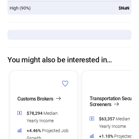
High (90%)
$NaN
You might also be interested in…
Transportation Security
Customs Brokers
Screeners
$78,294
Median
$63,357
Median
Yearly Income
Yearly Income
+4.46%
Projected Job
+1.10%
Projected Jo
Growth