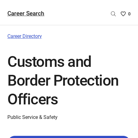
Career Search
Saved
0
Careers
List
-
Career Directory
no
Careers
Customs and
are
selecte
Border Protection
Officers
Public Service & Safety