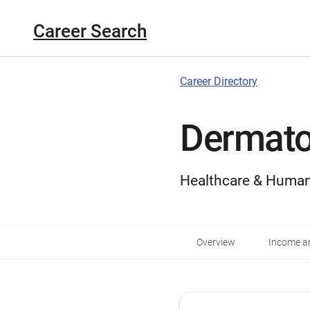
Career Search
Career Directory
Dermato
Healthcare & Human
Overview
Income an