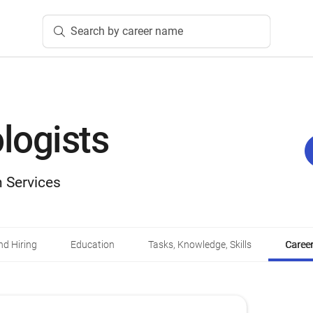
Search by career name
logists
 Services
d Hiring
Education
Tasks, Knowledge, Skills
Career