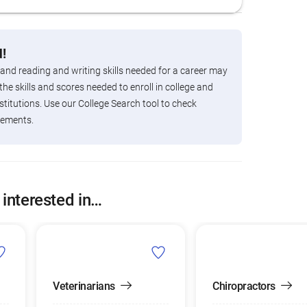
!
 and reading and writing skills needed for a career may
the skills and scores needed to enroll in college and
titutions. Use our College Search tool to check
rements.
 interested in…
Veterinarians
Chiropractors