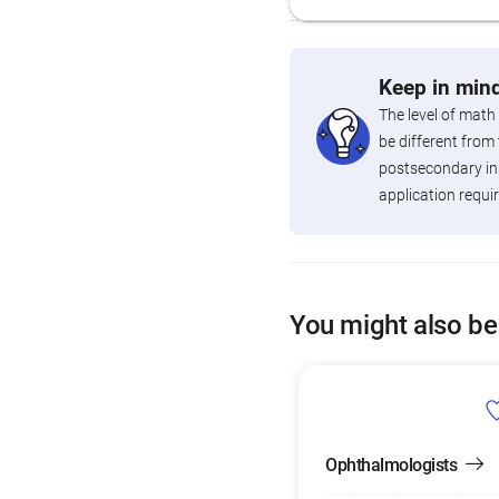
Keep in mind
The level of math
be different from 
postsecondary ins
application requi
You might also be
Ophthalmologists