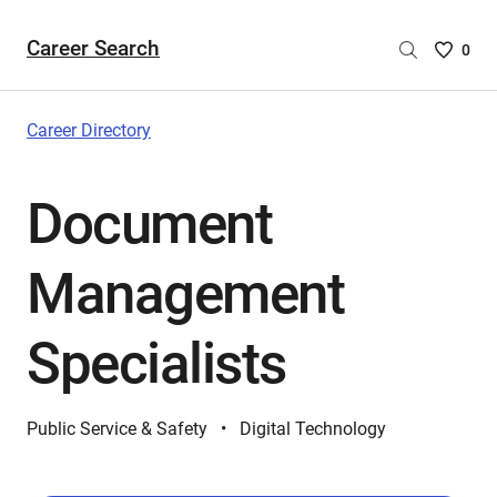
Career Search
Saved
0
Careers
List
-
Career Directory
no
Careers
Document
are
selecte
Management
Specialists
Public Service & Safety
Digital Technology