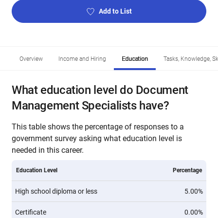
Add to List
Overview
Income and Hiring
Education
Tasks, Knowledge, Ski
What education level do Document
Management Specialists have?
This table shows the percentage of responses to a
government survey asking what education level is
needed in this career.
Education Level
Percentage
High school diploma or less
5.00%
Certificate
0.00%