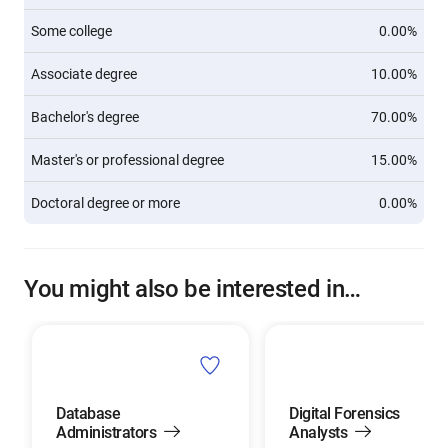
Some college
0.00%
Associate degree
10.00%
Bachelor's degree
70.00%
Master's or professional degree
15.00%
Doctoral degree or more
0.00%
You might also be interested in…
Database
Digital Forensics
Administrators
Analysts