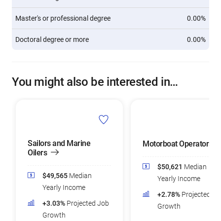
Master's or professional degree
0.00%
Doctoral degree or more
0.00%
You might also be interested in…
Sailors and Marine
Motorboat Operators
Oilers
$50,621
Median
$49,565
Median
Yearly Income
Yearly Income
+2.78%
Projected Jo
+3.03%
Projected Job
Growth
Growth