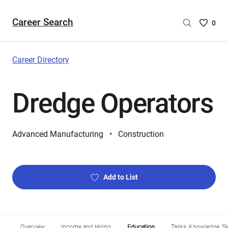
Career Search
Saved
0
Careers
List
-
Career Directory
no
Careers
Dredge Operators
are
selecte
Advanced Manufacturing
Construction
Add to List
Overview
Income and Hiring
Education
Tasks, Knowledge, Ski