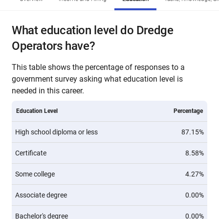
What education level do Dredge
Operators have?
This table shows the percentage of responses to a
government survey asking what education level is
needed in this career.
Education Level
Percentage
High school diploma or less
87.15%
Certificate
8.58%
Some college
4.27%
Associate degree
0.00%
Bachelor's degree
0.00%