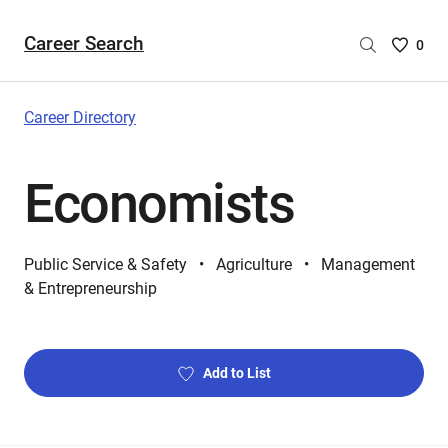
Career Search
Saved
0
Careers
List
-
Career Directory
no
Careers
Economists
are
selecte
Public Service & Safety
Agriculture
Management
& Entrepreneurship
Add to List