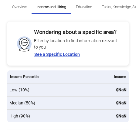
Overview
Income and Hiring
Education
Tasks, Knowledge, Ski
Wondering about a specific area?
Filter by location to find information relevant
to you
See a Specific Location
Income Percentile
Income
Low (10%)
$NaN
Median (50%)
$NaN
High (90%)
$NaN