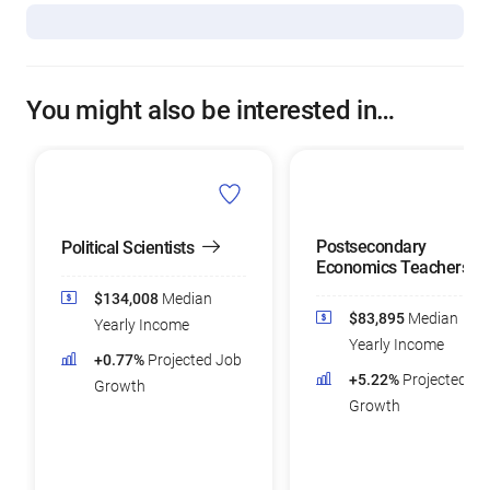
You might also be interested in…
Postsecondary
Political Scientists
Economics Teachers
$134,008
Median
$83,895
Median
Yearly Income
Yearly Income
+0.77%
Projected Job
+5.22%
Projected Jo
Growth
Growth