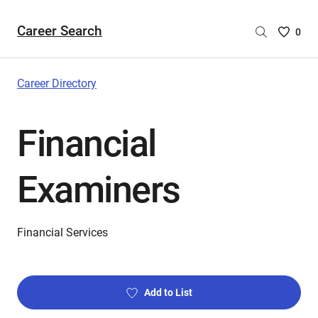
Career Search
Saved
0
Careers
List
-
Career Directory
no
Careers
Financial
are
selecte
Examiners
Financial Services
Add to List