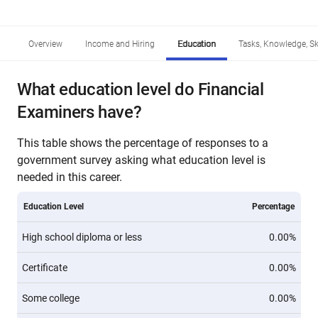
Overview
Income and Hiring
Education
Tasks, Knowledge, Ski
What education level do Financial
Examiners have?
This table shows the percentage of responses to a
government survey asking what education level is
needed in this career.
Education Level
Percentage
High school diploma or less
0.00%
Certificate
0.00%
Some college
0.00%