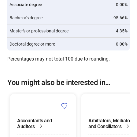
Associate degree
0.00%
Bachelor's degree
95.66%
Master's or professional degree
4.35%
Doctoral degree or more
0.00%
Percentages may not total 100 due to rounding.
You might also be interested in…
Accountants and
Arbitrators, Mediators,
Auditors
and Conciliators