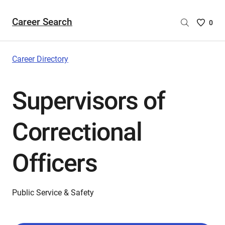
Career Search
Saved
0
Careers
List
-
Career Directory
no
Careers
Supervisors of
are
selecte
Correctional
Officers
Public Service & Safety