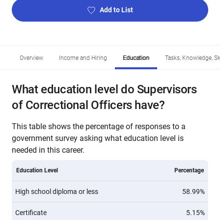
Add to List
Overview
Income and Hiring
Education
Tasks, Knowledge, Ski
What education level do Supervisors
of Correctional Officers have?
This table shows the percentage of responses to a
government survey asking what education level is
needed in this career.
Education Level
Percentage
High school diploma or less
58.99%
Certificate
5.15%