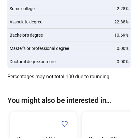
Some college
2.28%
Associate degree
22.88%
Bachelor's degree
10.69%
Master's or professional degree
0.00%
Doctoral degree or more
0.00%
Percentages may not total 100 due to rounding.
You might also be interested in…