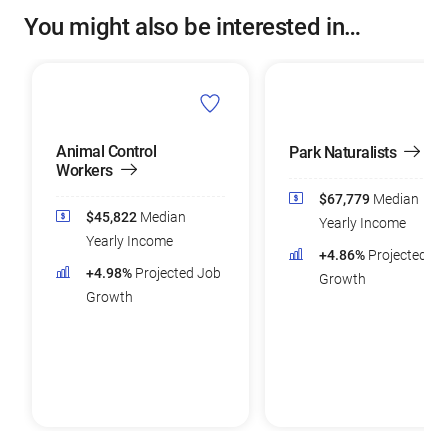
You might also be interested in…
Animal Control
Park Naturalists
Workers
$67,779
Median
$45,822
Median
Yearly Income
Yearly Income
+4.86%
Projected Jo
+4.98%
Projected Job
Growth
Growth