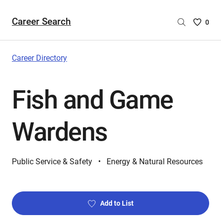
Career Search
Saved
0
Careers
List
-
Career Directory
no
Careers
Fish and Game
are
selecte
Wardens
Public Service & Safety
Energy & Natural Resources
Add to List