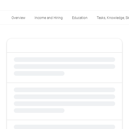
Overview
Income and Hiring
Education
Tasks, Knowledge, Ski