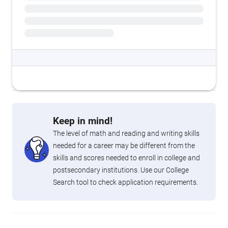
Keep in mind!
The level of math and reading and writing skills
needed for a career may be different from the
skills and scores needed to enroll in college and
postsecondary institutions. Use our College
Search tool to check application requirements.