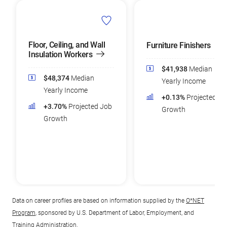
Floor, Ceiling, and Wall
Furniture Finishers
Insulation Workers
$41,938
Median
$48,374
Median
Yearly Income
Yearly Income
+0.13%
Projected Jo
+3.70%
Projected Job
Growth
Growth
Data on career profiles are based on information supplied by the
O*NET
Program
, sponsored by U.S. Department of Labor, Employment, and
Training Administration.