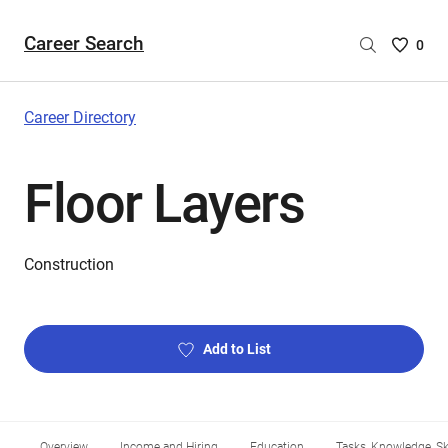
Career Search
Saved
0
Careers
List
-
Career Directory
no
Careers
Floor Layers
are
selecte
Construction
Add to List
Overview
Income and Hiring
Education
Tasks, Knowledge, Ski