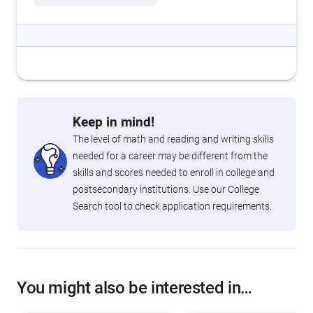
Keep in mind!
The level of math and reading and writing skills
needed for a career may be different from the
skills and scores needed to enroll in college and
postsecondary institutions. Use our College
Search tool to check application requirements.
You might also be interested in…