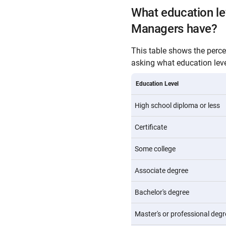
What education l
Managers have?
This table shows the perc
asking what education level
Education Level
High school diploma or less
Certificate
Some college
Associate degree
Bachelor's degree
Master's or professional degr