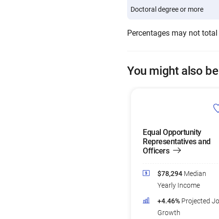
Doctoral degree or more
Percentages may not total
You might also be
Equal Opportunity
Representatives and
Officers
$78,294
Median
Yearly Income
+4.46%
Projected J
Growth