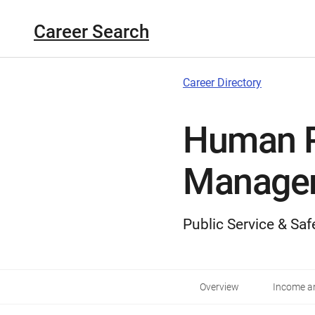
Career Search
Career Directory
Human 
Manage
Public Service & Saf
Overview
Income an