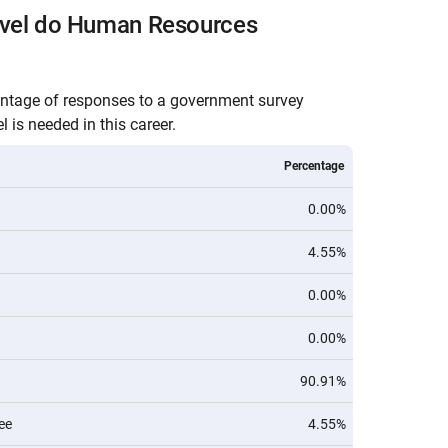
evel do Human Resources
entage of responses to a government survey
 is needed in this career.
Percentage
0.00%
4.55%
0.00%
0.00%
90.91%
ee
4.55%