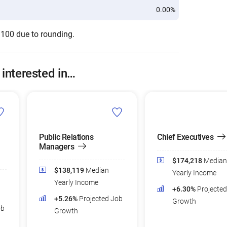
0.00%
 100 due to rounding.
 interested in…
Public Relations
Chief Executives
Managers
$174,218
Median
$138,119
Median
Yearly Income
Yearly Income
+6.30%
Projecte
+5.26%
Projected Job
Growth
ob
Growth