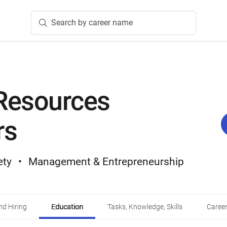
Search by career name
Resources
rs
ety
Management & Entrepreneurship
d Hiring
Education
Tasks, Knowledge, Skills
Career