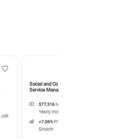
Social and Community
Compensation, Be
Service Managers
and Job Analysis
Specialists
$77,316
Median
$77,021
Medi
Yearly Income
d Job
Yearly Income
+7.06%
Projected Job
+5.65%
Projec
Growth
Growth