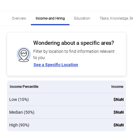
Overview
Income and Hiring
Education
Tasks, Knowledge, Ski
Wondering about a specific area?
Filter by location to find information relevant
to you
See a Specific Location
Income Percentile
Income
Low (10%)
$NaN
Median (50%)
$NaN
High (90%)
$NaN