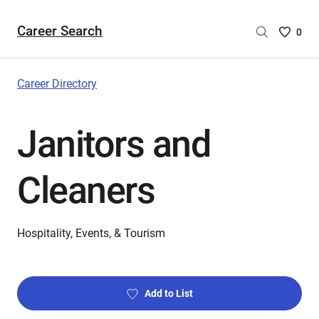
Career Search
Saved
0
Careers
List
-
Career Directory
no
Careers
Janitors and
are
selecte
Cleaners
Hospitality, Events, & Tourism
Add to List