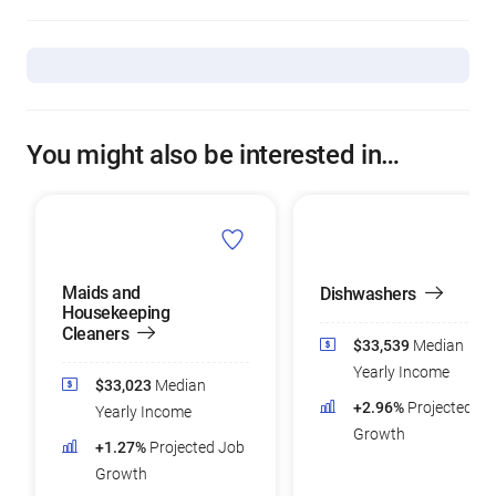
You might also be interested in…
Maids and
Dishwashers
Housekeeping
Cleaners
$33,539
Median
Yearly Income
$33,023
Median
+2.96%
Projected Jo
Yearly Income
Growth
+1.27%
Projected Job
Growth