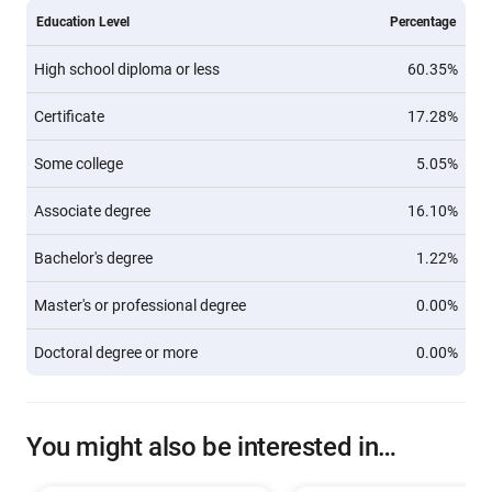
Education Level
Percentage
High school diploma or less
60.35%
Certificate
17.28%
Some college
5.05%
Associate degree
16.10%
Bachelor's degree
1.22%
Master's or professional degree
0.00%
Doctoral degree or more
0.00%
You might also be interested in…