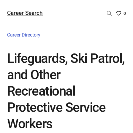
Career Search
Saved
0
Careers
List
-
Career Directory
no
Careers
Lifeguards, Ski Patrol,
are
selecte
and Other
Recreational
Protective Service
Workers