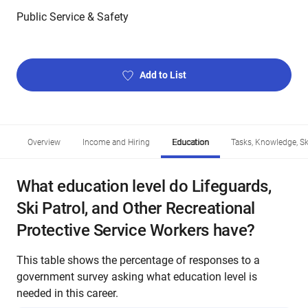
Public Service & Safety
Add to List
Overview
Income and Hiring
Education
Tasks, Knowledge, Ski
What education level do Lifeguards,
Ski Patrol, and Other Recreational
Protective Service Workers have?
This table shows the percentage of responses to a
government survey asking what education level is
needed in this career.