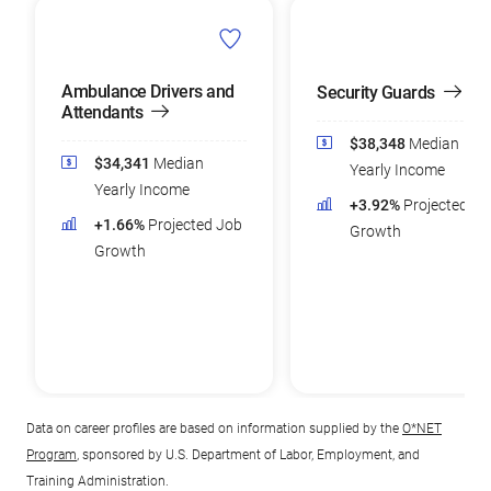
Ambulance Drivers and
Security Guards
Attendants
$38,348
Median
$34,341
Median
Yearly Income
Yearly Income
+3.92%
Projected Jo
+1.66%
Projected Job
Growth
Growth
Data on career profiles are based on information supplied by the
O*NET
Program
, sponsored by U.S. Department of Labor, Employment, and
Training Administration.