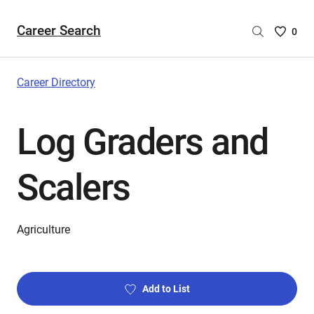
Career Search
Saved
0
Careers
List
-
Career Directory
no
Careers
Log Graders and
are
selecte
Scalers
Agriculture
Add to List