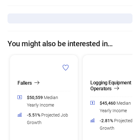
You might also be interested in…
Logging Equipment
Fallers
Operators
$50,559
Median
$45,460
Median
Yearly Income
Yearly Income
-5.51%
Projected Job
-2.81%
Projected Jo
Growth
Growth