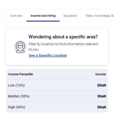
Overview
Income and Hiring
Education
Tasks, Knowledge, Ski
Wondering about a specific area?
Filter by location to find information relevant
to you
See a Specific Location
Income Percentile
Income
Low (10%)
$NaN
Median (50%)
$NaN
High (90%)
$NaN