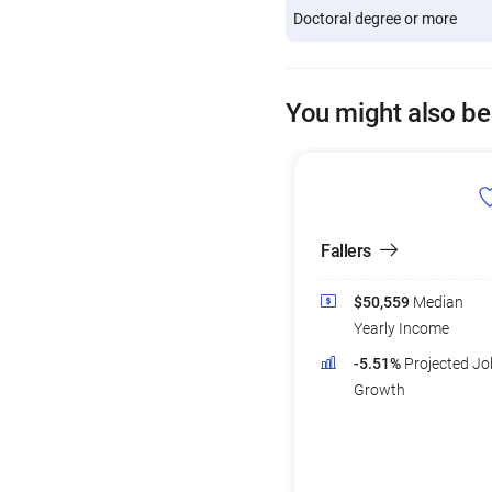
Doctoral degree or more
You might also be
Fallers
$50,559
Median
Yearly Income
-5.51%
Projected Jo
Growth