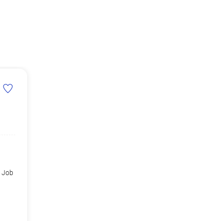
d Job