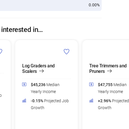
0.00%
 interested in…
Log Graders and
Tree Trimmers and
Scalers
Pruners
$45,236
Median
$47,755
Median
Yearly Income
Yearly Income
b
-0.15%
Projected Job
+2.96%
Projecte
Growth
Growth