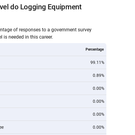
evel do Logging Equipment
entage of responses to a government survey
 is needed in this career.
Percentage
99.11%
0.89%
0.00%
0.00%
0.00%
ee
0.00%