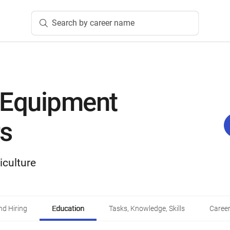
Search by career name
 Equipment
s
iculture
d Hiring
Education
Tasks, Knowledge, Skills
Career