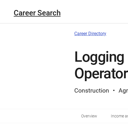
Career Search
Career Directory
Logging
Operator
Construction
Agr
Overview
Income an