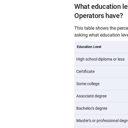
What education l
Operators have?
This table shows the perc
asking what education level
Education Level
High school diploma or less
Certificate
Some college
Associate degree
Bachelor's degree
Master's or professional degr