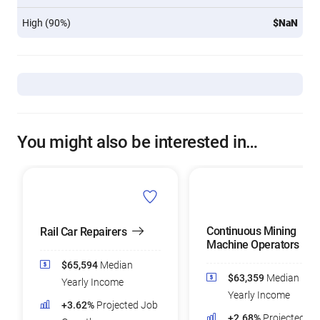
High (90%)
$NaN
You might also be interested in…
Continuous Mining
Rail Car Repairers
Machine Operators
$65,594
Median
$63,359
Median
Yearly Income
Yearly Income
+3.62%
Projected Job
+2.68%
Projected Jo