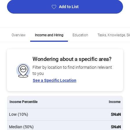
Add to List
Overview
Income and Hiring
Education
Tasks, Knowledge, Ski
Wondering about a specific area?
Filter by location to find information relevant
to you
See a Specific Location
Income Percentile
Income
Low (10%)
$NaN
Median (50%)
$NaN