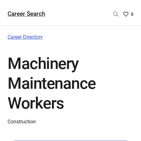
Career Search
Saved
0
Careers
List
-
Career Directory
no
Careers
Machinery
are
selecte
Maintenance
Workers
Construction