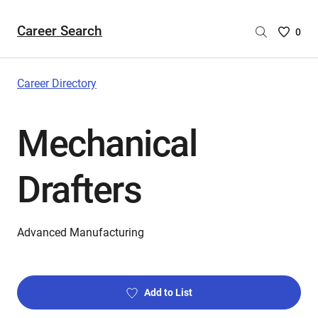
Career Search
Saved
0
Careers
List
-
Career Directory
no
Careers
Mechanical
are
selecte
Drafters
Advanced Manufacturing
Add to List