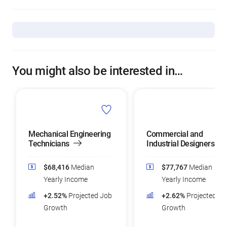
You might also be interested in…
Mechanical Engineering
Commercial and
Technicians
Industrial Designers
$68,416
Median
$77,767
Median
Yearly Income
Yearly Income
+2.52%
Projected Job
+2.62%
Projected Jo
Growth
Growth