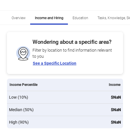
Overview
Income and Hiring
Education
Tasks, Knowledge, Ski
Wondering about a specific area?
Filter by location to find information relevant
to you
See a Specific Location
Income Percentile
Income
Low (10%)
$NaN
Median (50%)
$NaN
High (90%)
$NaN