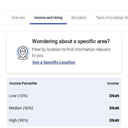
Overview
Income and Hiring
Education
Tasks, Knowledge, Ski
Wondering about a specific area?
Filter by location to find information relevant
to you
See a Specific Location
Income Percentile
Income
Low (10%)
$NaN
Median (50%)
$NaN
High (90%)
$NaN