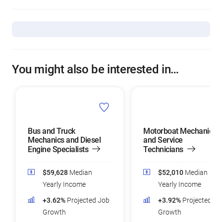
You might also be interested in…
Bus and Truck
Motorboat Mechanics
Mechanics and Diesel
and Service
Engine Specialists
Technicians
$59,628
Median
$52,010
Median
Yearly Income
Yearly Income
+3.62%
Projected Job
+3.92%
Projected Jo
Growth
Growth