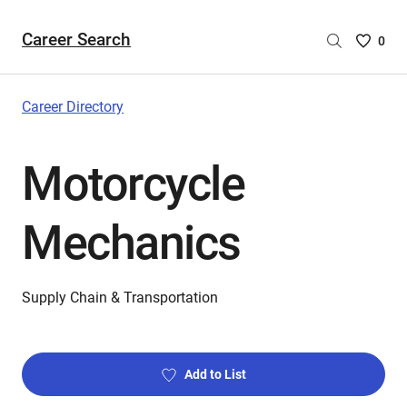
Career Search
Saved
0
Careers
List
-
Career Directory
no
Careers
Motorcycle
are
selecte
Mechanics
Supply Chain & Transportation
Add to List