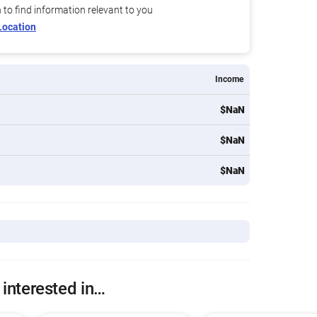
n to find information relevant to you
Location
Income
$NaN
$NaN
$NaN
 interested in…