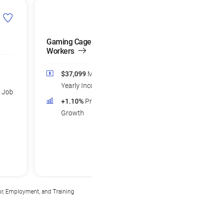
Gaming Cage
Financial Sales
Workers
Agents
$37,099
Median
$77,329
Medi
Yearly Income
Yearly Income
d Job
+1.10%
Projected Job
+3.39%
Projec
Growth
Growth
or, Employment, and Training