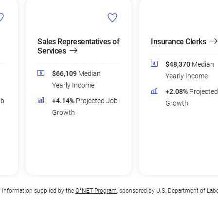
Sales Representatives of
Insurance Clerks
Services
$48,370
Median
$66,109
Median
Yearly Income
Yearly Income
+2.08%
Projecte
ob
+4.14%
Projected Job
Growth
Growth
n information supplied by the
O*NET Program
, sponsored by U.S. Department of Lab