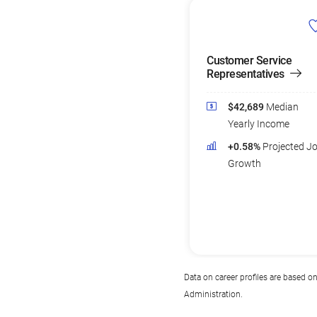
Customer Service
Representatives
$42,689
Median
Yearly Income
+0.58%
Projected J
Growth
Data on career profiles are based o
Administration.