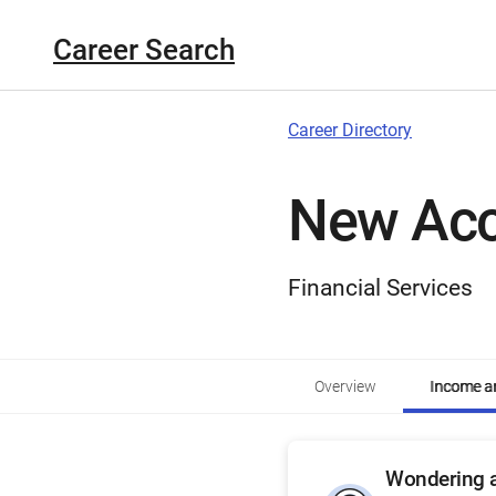
Career Search
Career Directory
New Acc
Financial Services
Overview
Income an
Wondering a