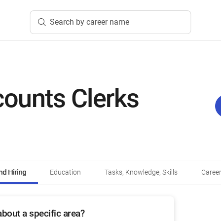
Search by career name
ounts Clerks
d Hiring
Education
Tasks, Knowledge, Skills
Career
bout a specific area?