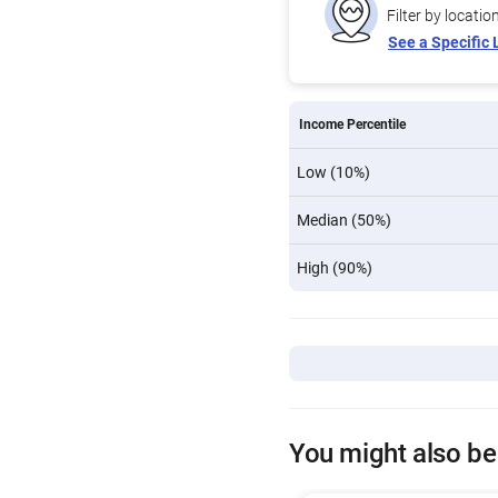
Filter by locatio
See a Specific 
Income Percentile
Low (10%)
Median (50%)
High (90%)
You might also be