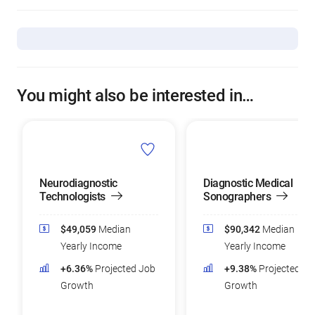
You might also be interested in…
Neurodiagnostic
Diagnostic Medical
Technologists
Sonographers
$49,059
Median
$90,342
Median
Yearly Income
Yearly Income
+6.36%
Projected Job
+9.38%
Projected Jo
Growth
Growth