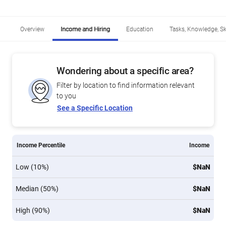
Overview
Income and Hiring
Education
Tasks, Knowledge, Ski
Wondering about a specific area?
Filter by location to find information relevant
to you
See a Specific Location
Income Percentile
Income
Low (10%)
$NaN
Median (50%)
$NaN
High (90%)
$NaN