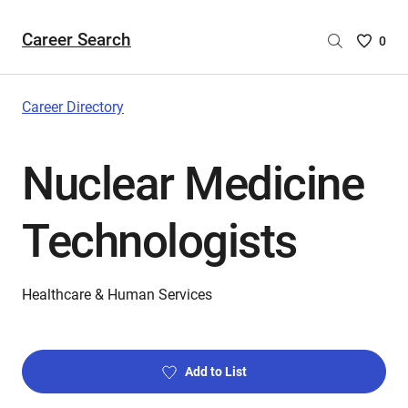
Career Search
Saved
0
Careers
List
-
Career Directory
no
Careers
Nuclear Medicine
are
selecte
Technologists
Healthcare & Human Services
Add to List