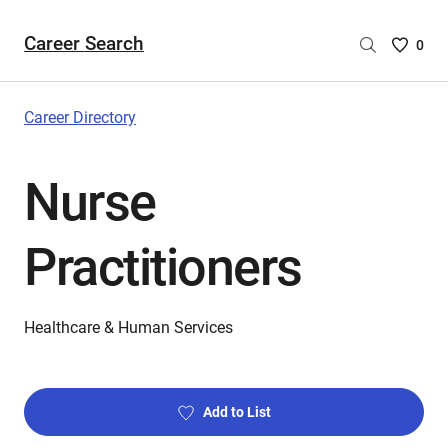
Career Search
Saved
0
Careers
List
-
Career Directory
no
Careers
Nurse
are
selecte
Practitioners
Healthcare & Human Services
Add to List