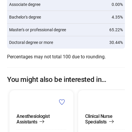
Associate degree
0.00%
Bachelor's degree
4.35%
Master's or professional degree
65.22%
Doctoral degree or more
30.44%
Percentages may not total 100 due to rounding.
You might also be interested in…
Anesthesiologist
Clinical Nurse
Assistants
Specialists