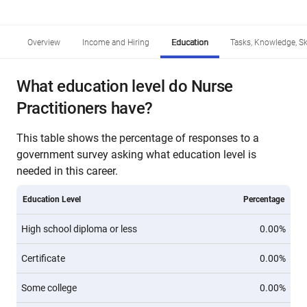
Overview
Income and Hiring
Education
Tasks, Knowledge, Ski
What education level do Nurse
Practitioners have?
This table shows the percentage of responses to a
government survey asking what education level is
needed in this career.
Education Level
Percentage
High school diploma or less
0.00%
Certificate
0.00%
Some college
0.00%