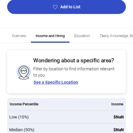
Add to List
Overview
Income and Hiring
Education
Tasks, Knowledge, Ski
Wondering about a specific area?
Filter by location to find information relevant
to you
See a Specific Location
Income Percentile
Income
Low (10%)
$NaN
Median (50%)
$NaN