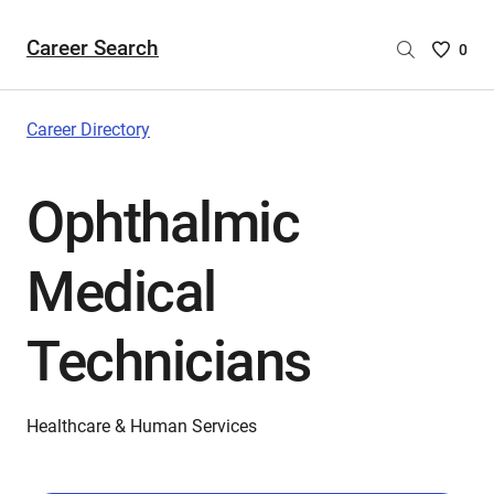
Career Search
Saved
0
Careers
List
-
Career Directory
no
Careers
Ophthalmic
are
selecte
Medical
Technicians
Healthcare & Human Services