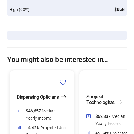
High (90%)
$NaN
You might also be interested in…
Surgical
Dispensing Opticians
Technologists
$46,657
Median
$62,837
Median
Yearly Income
Yearly Income
+4.42%
Projected Job
+5.54%
Projected Jo