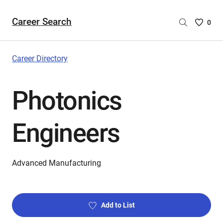
Career Search
Saved
0
Careers
List
-
Career Directory
no
Careers
Photonics
are
selecte
Engineers
Advanced Manufacturing
Add to List