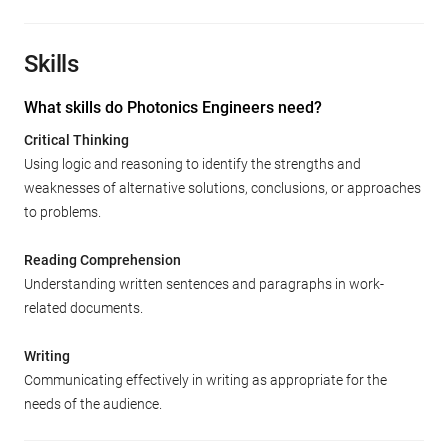
Skills
What skills do Photonics Engineers need?
Critical Thinking
Using logic and reasoning to identify the strengths and
weaknesses of alternative solutions, conclusions, or approaches
to problems.
Reading Comprehension
Understanding written sentences and paragraphs in work-
related documents.
Writing
Communicating effectively in writing as appropriate for the
needs of the audience.