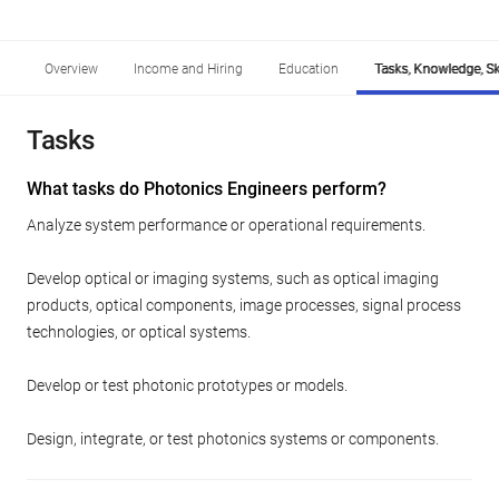
Overview
Income and Hiring
Education
Tasks, Knowledge, Ski
Tasks
What tasks do Photonics Engineers perform?
Analyze system performance or operational requirements.
Develop optical or imaging systems, such as optical imaging
products, optical components, image processes, signal process
technologies, or optical systems.
Develop or test photonic prototypes or models.
Design, integrate, or test photonics systems or components.