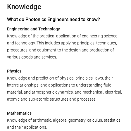
Knowledge
What do Photonics Engineers need to know?
Engineering and Technology
Knowledge of the practical application of engineering science
and technology. This includes applying principles, techniques,
procedures, and equipment to the design and production of
various goods and services.
Physics
Knowledge and prediction of physical principles, laws, their
interrelationships, and applications to understanding fluid,
material, and atmospheric dynamics, and mechanical, electrical,
atomic and sub-atomic structures and processes.
Mathematics
Knowledge of arithmetic, algebra, geometry, calculus, statistics,
and their applications.