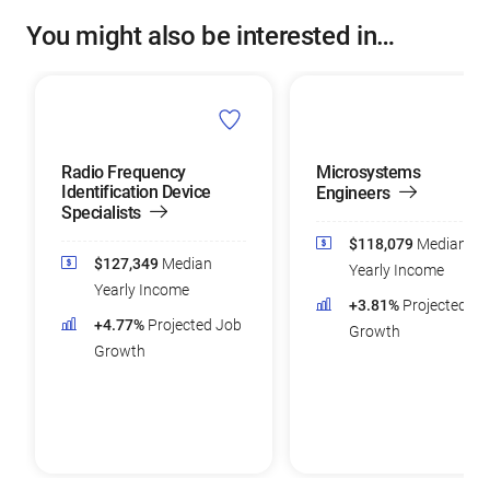
You might also be interested in…
Radio Frequency
Microsystems
Identification Device
Engineers
Specialists
$118,079
Median
$127,349
Median
Yearly Income
Yearly Income
+3.81%
Projected Jo
+4.77%
Projected Job
Growth
Growth