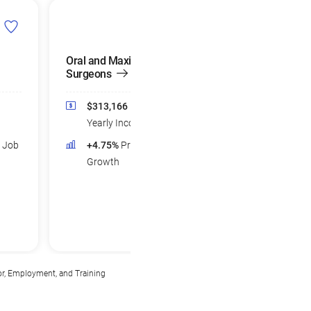
Oral and Maxillofacial
Orthopedic Surge
Surgeons
$285,948
Med
$313,166
Median
Yearly Income
Yearly Income
+4.22%
Projec
d Job
+4.75%
Projected Job
Growth
Growth
or, Employment, and Training