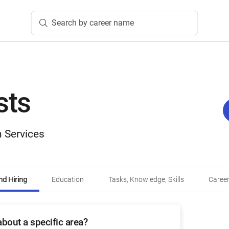
Search by career name
sts
 Services
d Hiring
Education
Tasks, Knowledge, Skills
Career
bout a specific area?