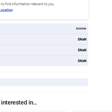
n to find information relevant to you
Location
Income
$NaN
$NaN
$NaN
 interested in…