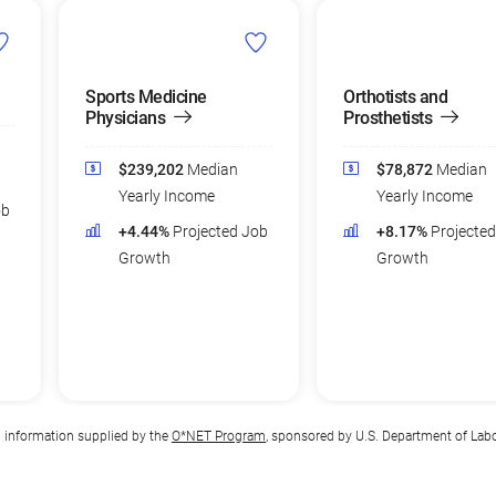
Sports Medicine
Orthotists and
Physicians
Prosthetists
$239,202
Median
$78,872
Median
Yearly Income
Yearly Income
ob
+4.44%
Projected Job
+8.17%
Projecte
Growth
Growth
n information supplied by the
O*NET Program
, sponsored by U.S. Department of Lab