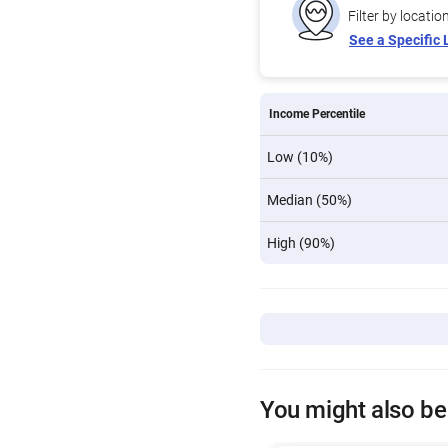
Filter by locatio
See a Specific 
Income Percentile
Low (10%)
Median (50%)
High (90%)
You might also be