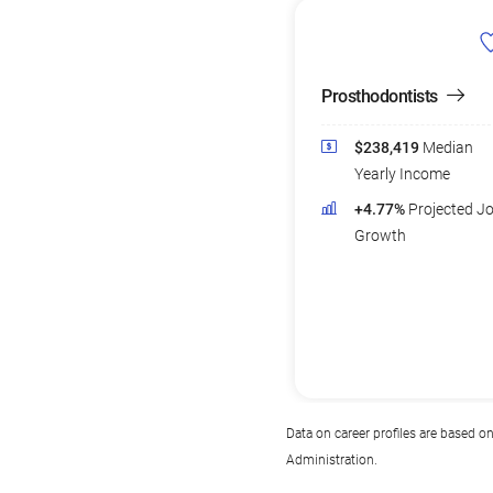
Prosthodontists
$238,419
Median
Yearly Income
+4.77%
Projected J
Growth
Data on career profiles are based o
Administration.