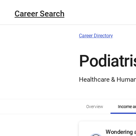
Career Search
Career Directory
Podiatri
Healthcare & Human
Overview
Income an
Wondering a