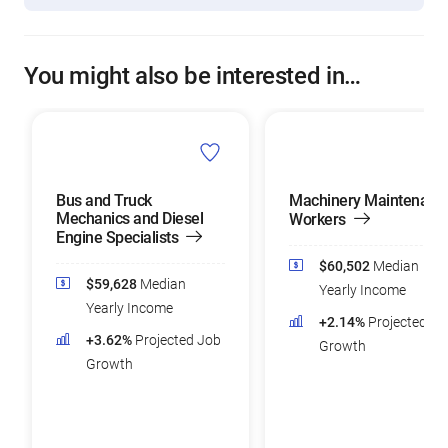
You might also be interested in…
Bus and Truck
Machinery Maintenanc
Mechanics and Diesel
Workers
Engine Specialists
$60,502
Median
$59,628
Median
Yearly Income
Yearly Income
+2.14%
Projected Jo
+3.62%
Projected Job
Growth
Growth