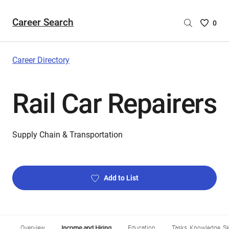
Career Search
Saved
0
Careers
List
-
Career Directory
no
Careers
Rail Car Repairers
are
selecte
Supply Chain & Transportation
Add to List
Overview
Income and Hiring
Education
Tasks, Knowledge, Ski