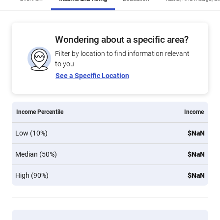
Wondering about a specific area?
Filter by location to find information relevant
to you
See a Specific Location
Income Percentile
Income
Low (10%)
$NaN
Median (50%)
$NaN
High (90%)
$NaN