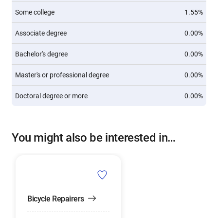
Some college
1.55%
Associate degree
0.00%
Bachelor's degree
0.00%
Master's or professional degree
0.00%
Doctoral degree or more
0.00%
You might also be interested in…
Bicycle Repairers