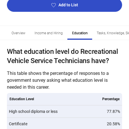
Add to List
Overview
Income and Hiring
Education
Tasks, Knowledge, Ski
What education level do Recreational
Vehicle Service Technicians have?
This table shows the percentage of responses to a
government survey asking what education level is
needed in this career.
Education Level
Percentage
High school diploma or less
77.87%
Certificate
20.58%