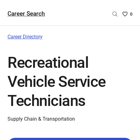
Career Search
Saved
0
Careers
List
-
Career Directory
no
Careers
Recreational
are
selecte
Vehicle Service
Technicians
Supply Chain & Transportation