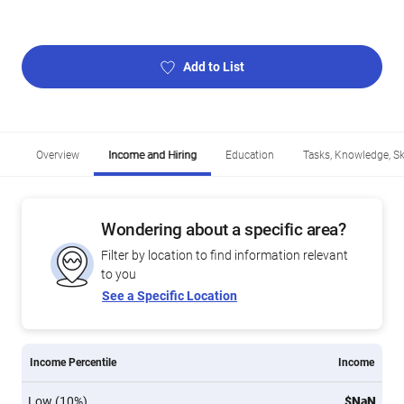
Add to List
Overview
Income and Hiring
Education
Tasks, Knowledge, Ski
Wondering about a specific area?
Filter by location to find information relevant
to you
See a Specific Location
Income Percentile
Income
Low (10%)
$NaN