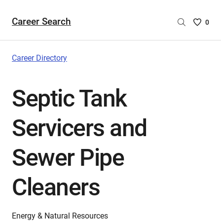
Career Search
Saved
0
Careers
List
-
Career Directory
no
Careers
Septic Tank
are
selecte
Servicers and
Sewer Pipe
Cleaners
Energy & Natural Resources