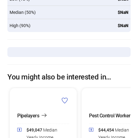
Median (50%)
$NaN
High (90%)
$NaN
You might also be interested in…
Pipelayers
Pest Control Workers
$49,047
Median
$44,454
Median
Yearly Income
Yearly Income