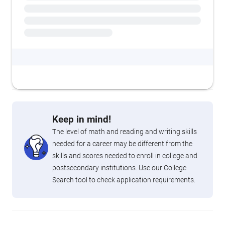
Keep in mind!
The level of math and reading and writing skills
needed for a career may be different from the
skills and scores needed to enroll in college and
postsecondary institutions. Use our College
Search tool to check application requirements.