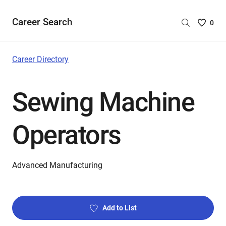
Career Search
Saved
0
Careers
List
-
Career Directory
no
Careers
Sewing Machine
are
selecte
Operators
Advanced Manufacturing
Add to List