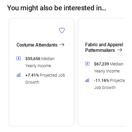
You might also be interested in…
Fabric and Apparel
Costume Attendants
Patternmakers
$55,656
Median
$67,239
Median
Yearly Income
Yearly Income
+7.41%
Projected Job
-11.16%
Projected
Growth
Job Growth