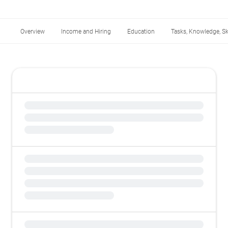
Overview
Income and Hiring
Education
Tasks, Knowledge, Ski