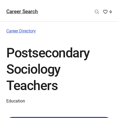
Career Search
Saved
0
Careers
List
-
Career Directory
no
Careers
Postsecondary
are
selecte
Sociology
Teachers
Education