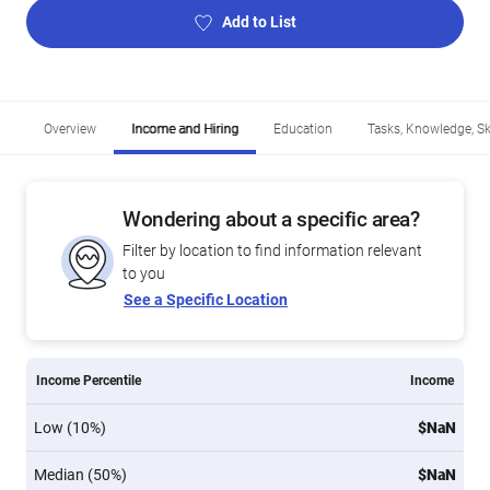
Add to List
Overview
Income and Hiring
Education
Tasks, Knowledge, Ski
Wondering about a specific area?
Filter by location to find information relevant
to you
See a Specific Location
Income Percentile
Income
Low (10%)
$NaN
Median (50%)
$NaN