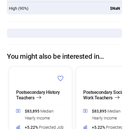
High (90%)
$NaN
You might also be interested in…
Postsecondary History
Postsecondary Social
Teachers
Work Teachers
$83,895
Median
$83,895
Median
Yearly Income
Yearly Income
+5.22%
Projected Job
+5.22%
Projected Jo