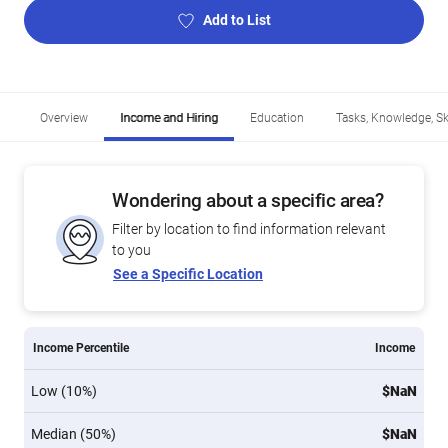
Add to List
Overview
Income and Hiring
Education
Tasks, Knowledge, Ski
Wondering about a specific area?
Filter by location to find information relevant
to you
See a Specific Location
Income Percentile
Income
Low (10%)
$NaN
Median (50%)
$NaN