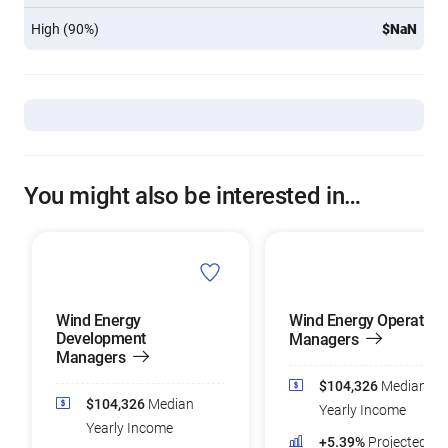
High (90%)
$NaN
You might also be interested in…
Wind Energy
Wind Energy Operation
Development
Managers
Managers
$104,326
Median
$104,326
Median
Yearly Income
Yearly Income
+5.39%
Projected Jo