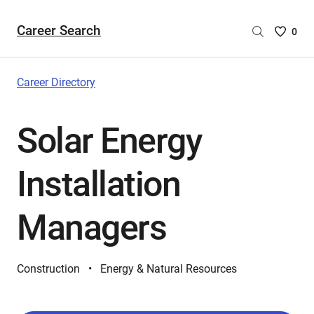
Career Search
Saved
0
Careers
List
-
Career Directory
no
Careers
Solar Energy
are
selecte
Installation
Managers
Construction
Energy & Natural Resources