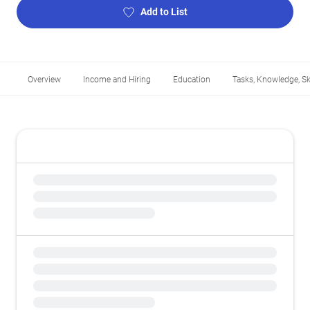
Add to List
Overview
Income and Hiring
Education
Tasks, Knowledge, Ski