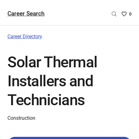
Career Search
Saved
0
Careers
List
-
Career Directory
no
Careers
Solar Thermal
are
selecte
Installers and
Technicians
Construction