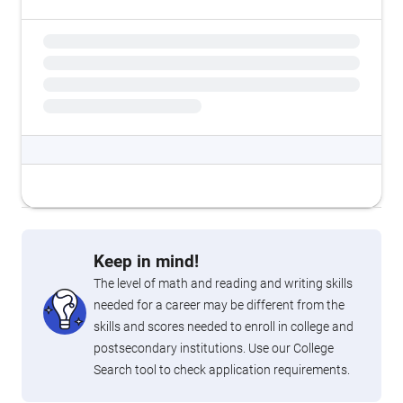
Keep in mind!
The level of math and reading and writing skills
needed for a career may be different from the
skills and scores needed to enroll in college and
postsecondary institutions. Use our College
Search tool to check application requirements.