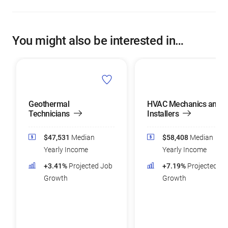
You might also be interested in…
Geothermal
HVAC Mechanics and
Technicians
Installers
$47,531
Median
$58,408
Median
Yearly Income
Yearly Income
+3.41%
Projected Job
+7.19%
Projected Jo
Growth
Growth