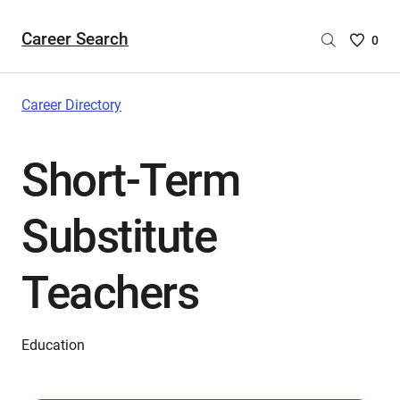
Career Search
Saved
0
Careers
List
-
Career Directory
no
Careers
Short-Term
are
selecte
Substitute
Teachers
Education