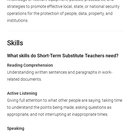
strategies to promote effective local, state, or national security
operations for the protection of people, data, property, and
institutions.
Skills
What skills do Short-Term Substitute Teachers need?
Reading Comprehension
Understanding written sentences and paragraphs in work-
related documents.
Active Listening
Giving full attention to what other people are saying, taking time
to understand the points being made, asking questions as
appropriate, and not interrupting at inappropriate times.
Speaking