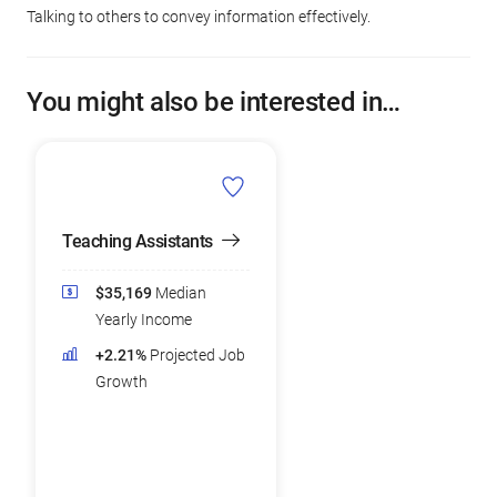
Talking to others to convey information effectively.
You might also be interested in…
Teaching Assistants
$35,169
Median
Yearly Income
+2.21%
Projected Job
Growth