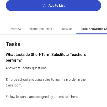
Add to List
Overview
Income and Hiring
Education
Tasks, Knowledge, Ski
Tasks
What tasks do Short-Term Substitute Teachers
perform?
Answer students' questions.
Enforce school and class rules to maintain order in the
classroom.
Follow lesson plans designed by absent teachers.