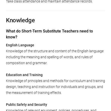
Take class attendance and maintain attendance records.
Knowledge
What do Short-Term Substitute Teachers need to
know?
English Language
Knowledge of the structure and content of the English language
including the meaning and spelling of words, and rules of
composition and grammar.
Education and Training
Knowledge of principles and methods for curriculum and training
design, teaching and instruction for individuals and groups, and
the measurement of training effects.
Public Safety and Security
Knowledge of relevant equipment, policies, procedures, and