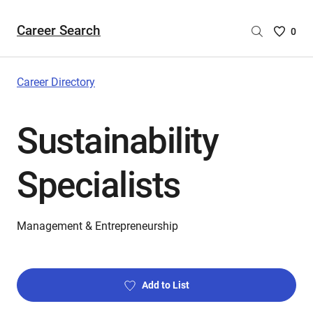
Career Search
Saved
0
Careers
List
-
Career Directory
no
Careers
Sustainability
are
selecte
Specialists
Management & Entrepreneurship
Add to List