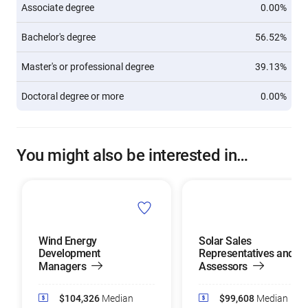
Associate degree
0.00%
Bachelor's degree
56.52%
Master's or professional degree
39.13%
Doctoral degree or more
0.00%
You might also be interested in…
Wind Energy
Solar Sales
Development
Representatives and
Managers
Assessors
$104,326
Median
$99,608
Median