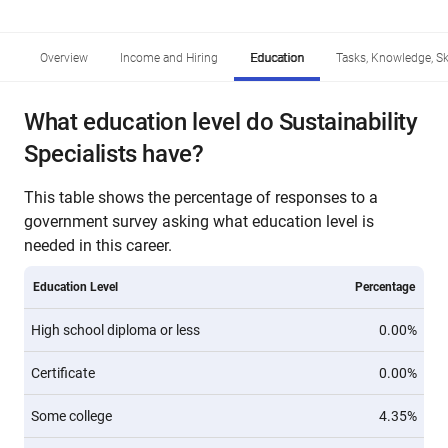
Overview
Income and Hiring
Education
Tasks, Knowledge, Ski
What education level do Sustainability
Specialists have?
This table shows the percentage of responses to a
government survey asking what education level is
needed in this career.
Education Level
Percentage
High school diploma or less
0.00%
Certificate
0.00%
Some college
4.35%