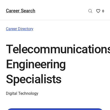
Career Search
Saved
0
Careers
List
-
Career Directory
no
Careers
Telecommunication
are
selecte
Engineering
Specialists
Digital Technology