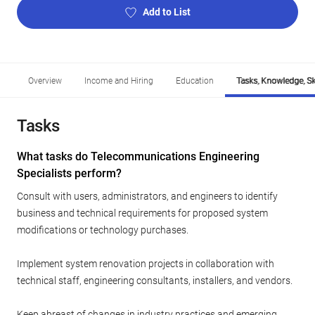
Add to List
Overview
Income and Hiring
Education
Tasks, Knowledge, Ski
Tasks
What tasks do Telecommunications Engineering
Specialists perform?
Consult with users, administrators, and engineers to identify
business and technical requirements for proposed system
modifications or technology purchases.
Implement system renovation projects in collaboration with
technical staff, engineering consultants, installers, and vendors.
Keep abreast of changes in industry practices and emerging