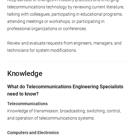
telecommunications technology by reviewing current literature,
talking with colleagues, participating in educational programs,
attending meetings or workshops, or participating in
professional organizations or conferences.
Review and evaluate requests from engineers, managers, and
technicians for system modifications.
Knowledge
What do Telecommunications Engineering Specialists
need to know?
Telecommunications
Knowledge of transmission, broadcasting, switching, control,
and operation of telecommunications systems.
Computers and Electronics