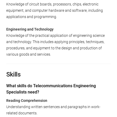
Knowledge of circuit boards, processors, chips, electronic
equipment, and computer hardware and software, including
applications and programming.
Engineering and Technology
Knowledge of the practical application of engineering science
and technology. This includes applying principles, techniques,
procedures, and equipment to the design and production of
various goods and services.
Skills
What skills do Telecommunications Engineering
Specialists need?
Reading Comprehension
Understanding written sentences and paragraphs in work-
related documents.