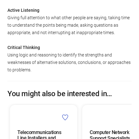
Active Listening
Giving full attention to what other people are saying, taking time
to understand the points being made, asking questions as
appropriate, and not interrupting at inappropriate times.
Critical Thinking
Using logic and reasoning to identify the strengths and
weaknesses of alternative solutions, conclusions, or approaches
to problems.
You might also be interested in…
Telecommunications
Computer Network
Line Installers and
Support Specialists