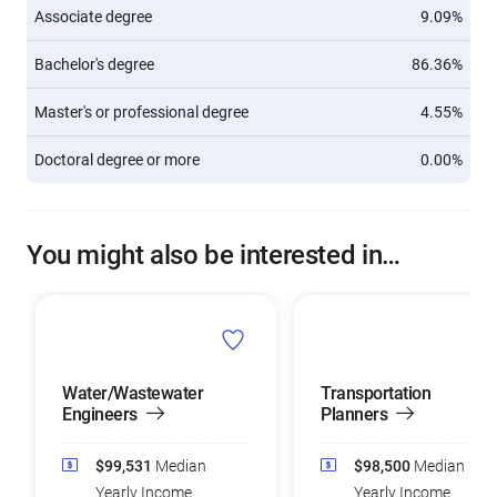
Associate degree
9.09%
Bachelor's degree
86.36%
Master's or professional degree
4.55%
Doctoral degree or more
0.00%
You might also be interested in…
Water/Wastewater
Transportation
Engineers
Planners
$99,531
Median
$98,500
Median
Yearly Income
Yearly Income