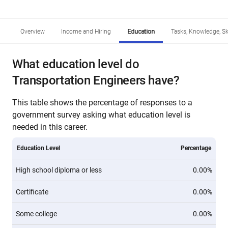
Overview
Income and Hiring
Education
Tasks, Knowledge, Ski
What education level do
Transportation Engineers have?
This table shows the percentage of responses to a
government survey asking what education level is
needed in this career.
Education Level
Percentage
High school diploma or less
0.00%
Certificate
0.00%
Some college
0.00%