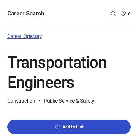
Career Search
Saved
0
Careers
List
-
Career Directory
no
Careers
Transportation
are
selecte
Engineers
Construction
Public Service & Safety
Add to List