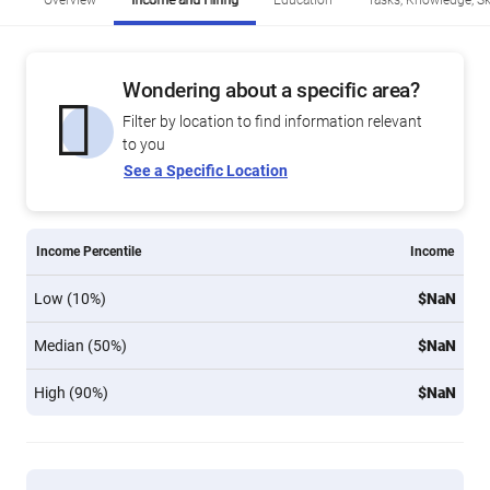
Overview
Income and Hiring
Education
Tasks, Knowledge, Ski
Wondering about a specific area?
Filter by location to find information relevant
to you
See a Specific Location
Income Percentile
Income
Low (10%)
$NaN
Median (50%)
$NaN
High (90%)
$NaN