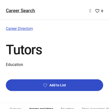
Career Search
Saved
0
Careers
List
-
Career Directory
no
Careers
Tutors
are
selecte
Education
Add to List