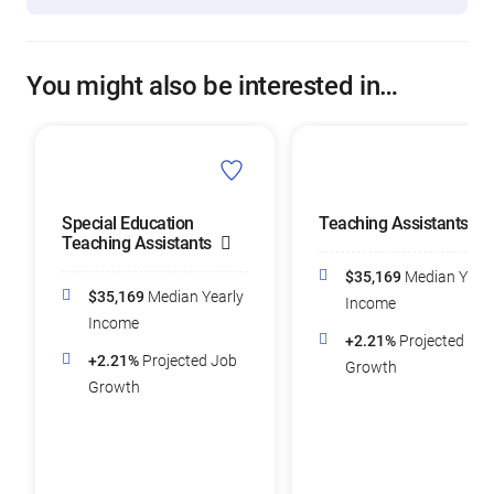
You might also be interested in…
Special Education
Teaching Assistants
Teaching Assistants
$35,169
Median Yearl
$35,169
Median Yearly
Income
Income
+2.21%
Projected Job
+2.21%
Projected Job
Growth
Growth