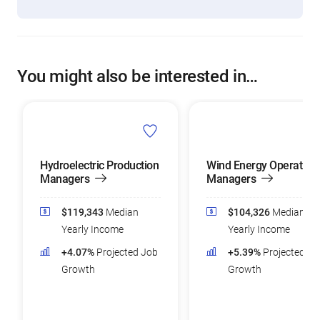
You might also be interested in…
Hydroelectric Production
Wind Energy Operation
Managers
Managers
$119,343
Median
$104,326
Median
Yearly Income
Yearly Income
+4.07%
Projected Job
+5.39%
Projected Jo
Growth
Growth