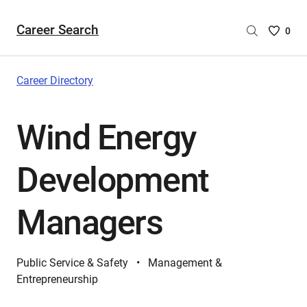
Career Search
Saved
0
Careers
List
-
Career Directory
no
Careers
Wind Energy
are
selecte
Development
Managers
Public Service & Safety
Management &
Entrepreneurship