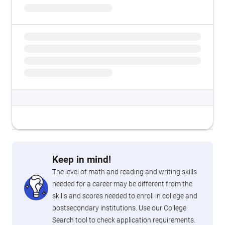
Keep in mind!
The level of math and reading and writing skills
needed for a career may be different from the
skills and scores needed to enroll in college and
postsecondary institutions. Use our College
Search tool to check application requirements.