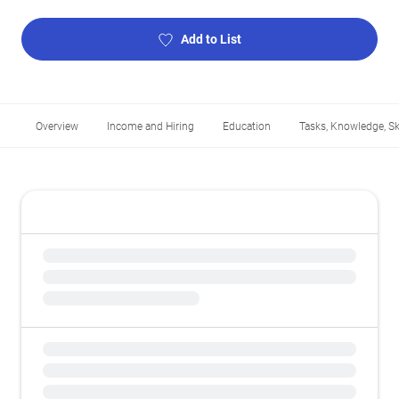
Add to List
Overview
Income and Hiring
Education
Tasks, Knowledge, Ski