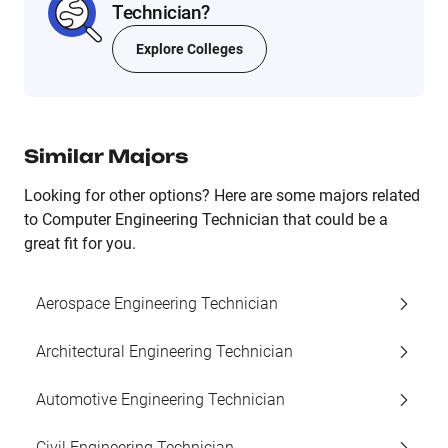
Technician?
Explore Colleges
Similar Majors
Looking for other options? Here are some majors related
to Computer Engineering Technician that could be a
great fit for you.
Aerospace Engineering Technician
Architectural Engineering Technician
Automotive Engineering Technician
Civil Engineering Technician