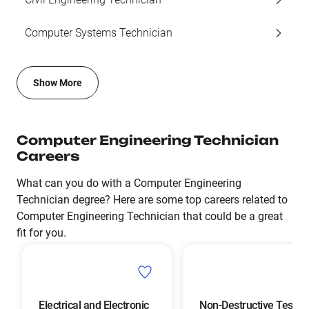
Computer Systems Technician
Show More
Computer Engineering Technician
Careers
What can you do with a Computer Engineering
Technician degree? Here are some top careers related to
Computer Engineering Technician that could be a great
fit for you.
Electrical and Electronic
Non-Destructive Testin