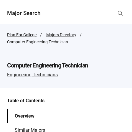
Major Search
Plan For College
Majors Directory
Active
Computer Engineering Technician
Page:
Computer Engineering Technician
Engineering Technicians
Table of Contents
Overview
Similar Majors