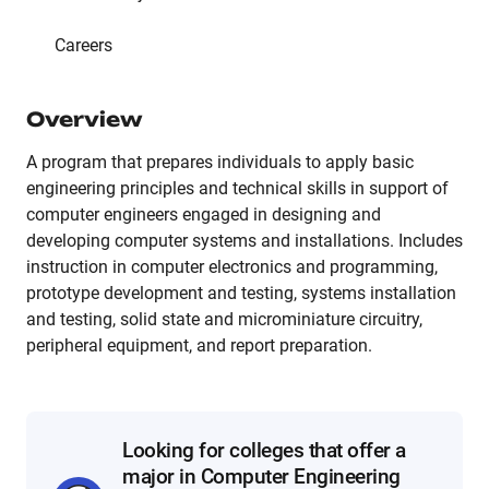
Careers
Overview
A program that prepares individuals to apply basic
engineering principles and technical skills in support of
computer engineers engaged in designing and
developing computer systems and installations. Includes
instruction in computer electronics and programming,
prototype development and testing, systems installation
and testing, solid state and microminiature circuitry,
peripheral equipment, and report preparation.
Looking for colleges that offer a
major in Computer Engineering