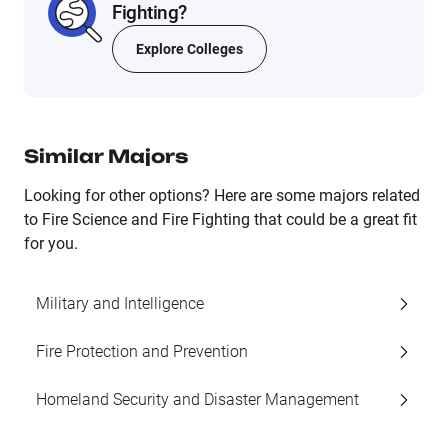
Fighting?
Explore Colleges
Similar Majors
Looking for other options? Here are some majors related
to Fire Science and Fire Fighting that could be a great fit
for you.
Military and Intelligence
Fire Protection and Prevention
Homeland Security and Disaster Management