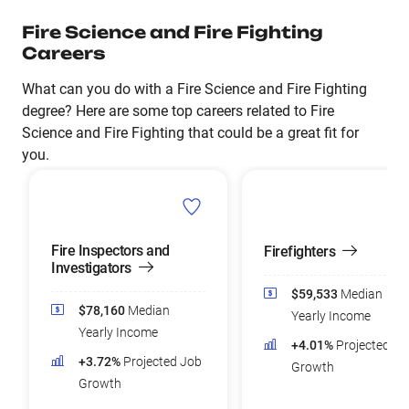
Fire Science and Fire Fighting
Careers
What can you do with a Fire Science and Fire Fighting
degree? Here are some top careers related to Fire
Science and Fire Fighting that could be a great fit for
you.
Fire Inspectors and
Firefighters
Investigators
$59,533
Median
$78,160
Median
Yearly Income
Yearly Income
+4.01%
Projected Jo
+3.72%
Projected Job
Growth
Growth