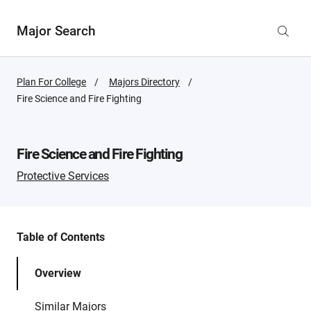
Major Search
Plan For College
Majors Directory
Active
Fire Science and Fire Fighting
Page:
Fire Science and Fire Fighting
Protective Services
Table of Contents
Overview
Similar Majors