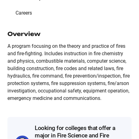
Careers
Overview
A program focusing on the theory and practice of fires
and fire-fighting. Includes instruction in fire chemistry
and physics, combustible materials, computer science,
building construction, fire codes and related laws, fire
hydraulics, fire command, fire prevention/inspection, fire
protection systems, fire suppression systems, fire/arson
investigation, occupational safety, equipment operation,
emergency medicine and communications.
Looking for colleges that offer a
major in Fire Science and Fire