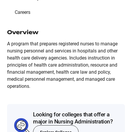
Careers
Overview
A program that prepares registered nurses to manage
nursing personnel and services in hospitals and other
health care delivery agencies. Includes instruction in
principles of health care administration, resource and
financial management, health care law and policy,
medical personnel management, and managed care
operations.
Looking for colleges that offer a
major in Nursing Administration?