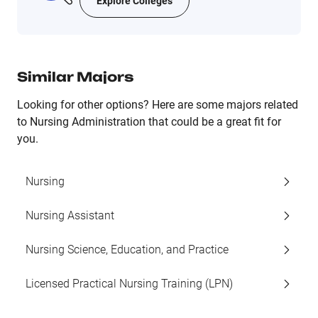
Explore Colleges
Similar Majors
Looking for other options? Here are some majors related
to Nursing Administration that could be a great fit for
you.
Nursing
Nursing Assistant
Nursing Science, Education, and Practice
Licensed Practical Nursing Training (LPN)