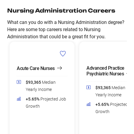
Nursing Administration Careers
What can you do with a Nursing Administration degree?
Here are some top careers related to Nursing
Administration that could be a great fit for you.
Advanced Practice
Acute Care Nurses
Psychiatric Nurses
$93,365
Median
$93,365
Median
Yearly Income
Yearly Income
+5.65%
Projected Job
+5.65%
Projected Jo
Growth
Growth