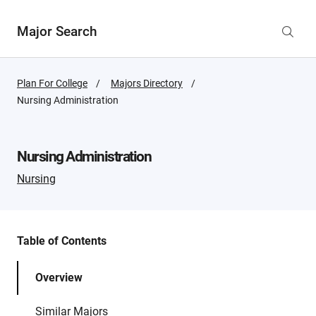
Major Search
Plan For College
Majors Directory
Active
Nursing Administration
Page:
Nursing Administration
Nursing
Table of Contents
Overview
Similar Majors