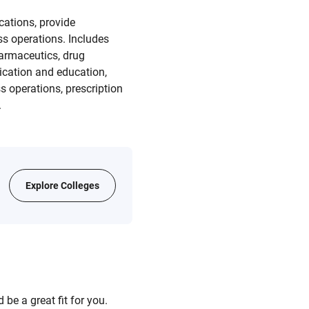
cations, provide
s operations. Includes
armaceutics, drug
nication and education,
 operations, prescription
.
Explore Colleges
be a great fit for you.