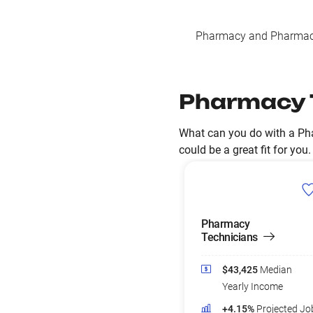
Pharmacy and Pharmace
Pharmacy 
What can you do with a Ph
could be a great fit for you.
Pharmacy
Technicians
$43,425
Median
Yearly Income
+4.15%
Projected Jo