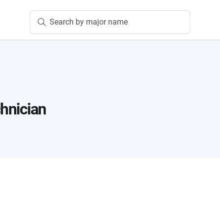
Search by major name
n
hnician