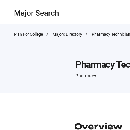
Major Search
Plan For College
Majors Directory
Active
Pharmacy Technicia
Page:
Pharmacy Tec
Pharmacy
Overview