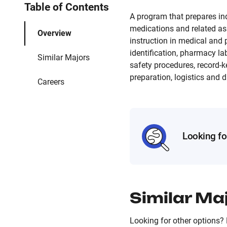
Table of Contents
A program that prepares ind
medications and related as
Overview
instruction in medical and
identification, pharmacy la
Similar Majors
safety procedures, record-
preparation, logistics and 
Careers
Looking fo
Similar Ma
Looking for other options? 