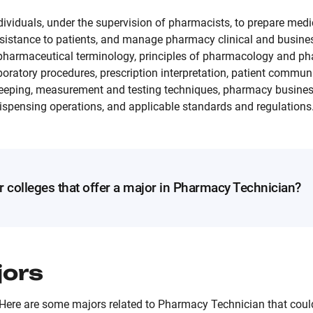
ividuals, under the supervision of pharmacists, to prepare medi
sistance to patients, and manage pharmacy clinical and busines
 pharmaceutical terminology, principles of pharmacology and ph
boratory procedures, prescription interpretation, patient commu
keeping, measurement and testing techniques, pharmacy business
dispensing operations, and applicable standards and regulations
r colleges that offer a major in Pharmacy Technician?
jors
Here are some majors related to Pharmacy Technician that could 