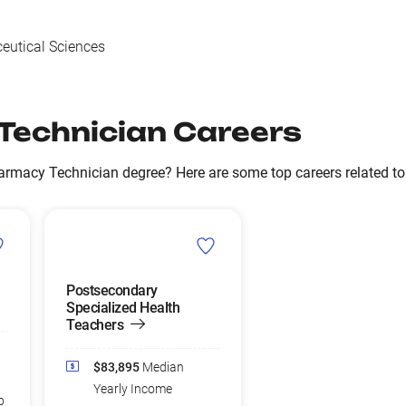
utical Sciences
Technician Careers
armacy Technician degree? Here are some top careers related t
Postsecondary
Specialized Health
Teachers
$83,895
Median
Yearly Income
b