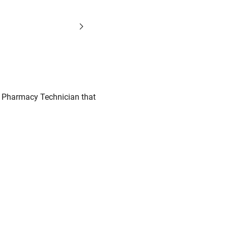
o Pharmacy Technician that