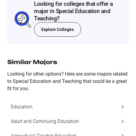
Looking for colleges that offer a
major in Special Education and
Teaching?
Explore Colleges
Similar Majors
Looking for other options? Here are some majors related
to Special Education and Teaching that could be a great
fit for you.
Education
Adult and Continuing Education
Agricultural Teacher Education