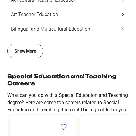
Art Teacher Education
Bilingual and Multicultural Education
Show More
Special Education and Teaching
Careers
What can you do with a Special Education and Teaching
degree? Here are some top careers related to Special
Education and Teaching that could be a great fit for you.