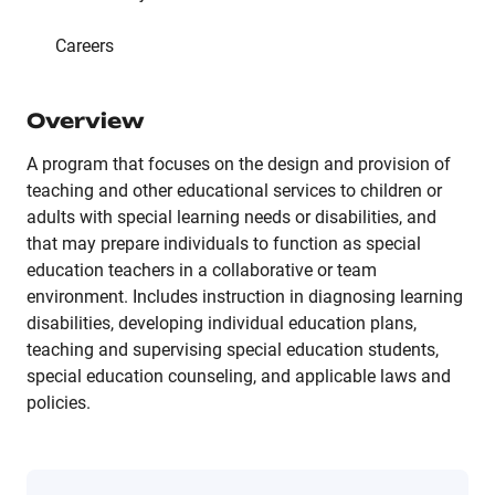
Careers
Overview
A program that focuses on the design and provision of
teaching and other educational services to children or
adults with special learning needs or disabilities, and
that may prepare individuals to function as special
education teachers in a collaborative or team
environment. Includes instruction in diagnosing learning
disabilities, developing individual education plans,
teaching and supervising special education students,
special education counseling, and applicable laws and
policies.