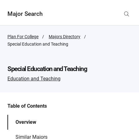
Major Search
Plan For College
Majors Directory
Active
Special Education and Teaching
Page:
Special Education and Teaching
Education and Teaching
Table of Contents
Overview
Similar Majors