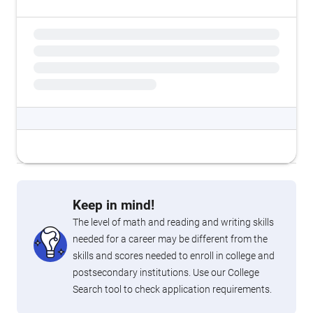
Keep in mind!
The level of math and reading and writing skills
needed for a career may be different from the
skills and scores needed to enroll in college and
postsecondary institutions. Use our College
Search tool to check application requirements.