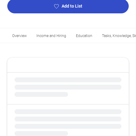
Add to List
Overview
Income and Hiring
Education
Tasks, Knowledge, Ski