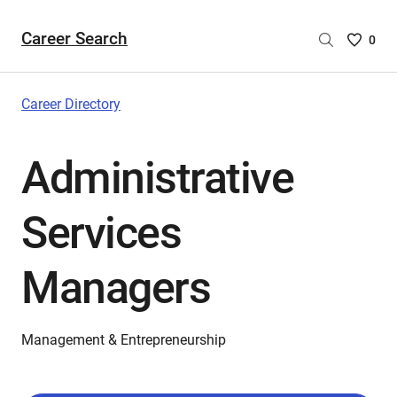
Career Search
Saved
0
Careers
List
-
Career Directory
no
Careers
Administrative
are
selecte
Services
Managers
Management & Entrepreneurship