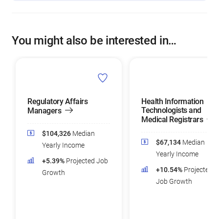
You might also be interested in…
Regulatory Affairs
Health Information
Technologists and
Managers
Medical Registrars
$104,326
Median
$67,134
Median
Yearly Income
Yearly Income
+5.39%
Projected Job
+10.54%
Projected
Growth
Job Growth